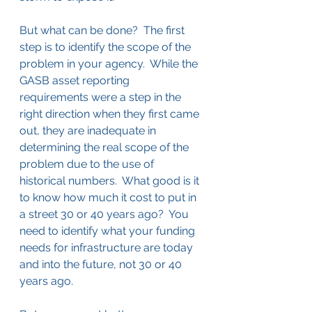
But what can be done?  The first 
step is to identify the scope of the 
problem in your agency.  While the 
GASB asset reporting 
requirements were a step in the 
right direction when they first came 
out, they are inadequate in 
determining the real scope of the 
problem due to the use of 
historical numbers.  What good is it 
to know how much it cost to put in 
a street 30 or 40 years ago?  You 
need to identify what your funding 
needs for infrastructure are today 
and into the future, not 30 or 40 
years ago.