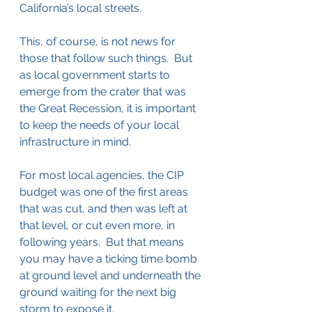
California’s local streets.
This, of course, is not news for 
those that follow such things.  But 
as local government starts to 
emerge from the crater that was 
the Great Recession, it is important 
to keep the needs of your local 
infrastructure in mind.
For most local agencies, the CIP 
budget was one of the first areas 
that was cut, and then was left at 
that level, or cut even more, in 
following years.  But that means 
you may have a ticking time bomb 
at ground level and underneath the 
ground waiting for the next big 
storm to expose it.