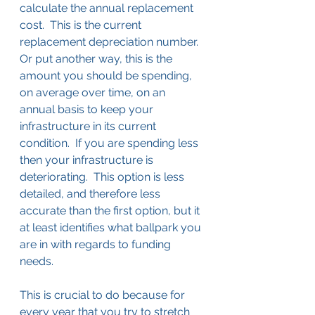
calculate the annual replacement 
cost.  This is the current 
replacement depreciation number.  
Or put another way, this is the 
amount you should be spending, 
on average over time, on an 
annual basis to keep your 
infrastructure in its current 
condition.  If you are spending less 
then your infrastructure is 
deteriorating.  This option is less 
detailed, and therefore less 
accurate than the first option, but it 
at least identifies what ballpark you 
are in with regards to funding 
needs.
This is crucial to do because for 
every year that you try to stretch 