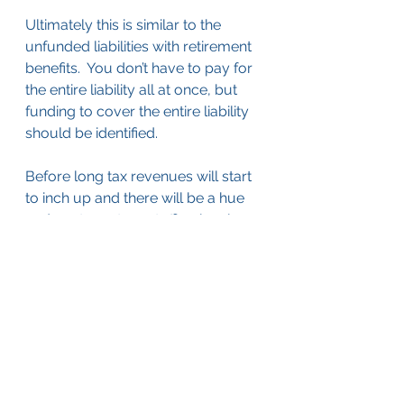
Ultimately this is similar to the 
unfunded liabilities with retirement 
benefits.  You don’t have to pay for 
the entire liability all at once, but 
funding to cover the entire liability 
should be identified.
Before long tax revenues will start 
to inch up and there will be a hue 
and cry to restore staffing levels 
that were cut in the last few years.  
By identifying the scope of the 
infrastructure backlog in your 
agency now, you will be able to 
make sure that infrastructure’s 
voice is heard before any decisions 
about staffing levels are made.
Budgeting