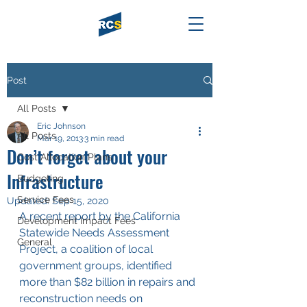
Post
All Posts
Eric Johnson
All Posts
Mar 19, 2013
3 min read
Don’t forget about your
Cost Allocation Plans
Infrastructure
Budgeting
Service Fees
Updated:
Sep 15, 2020
A recent report by the California 
Development Impact Fees
Statewide Needs Assessment 
General
Project, a coalition of local 
government groups, identified 
more than $82 billion in repairs and 
reconstruction needs on 