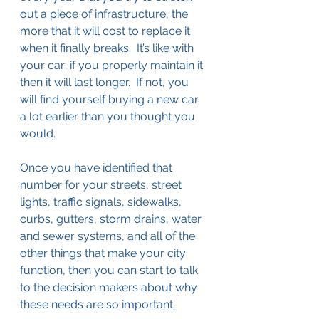
out a piece of infrastructure, the 
more that it will cost to replace it 
when it finally breaks.  It’s like with 
your car; if you properly maintain it 
then it will last longer.  If not, you 
will find yourself buying a new car 
a lot earlier than you thought you 
would.
Once you have identified that 
number for your streets, street 
lights, traffic signals, sidewalks, 
curbs, gutters, storm drains, water 
and sewer systems, and all of the 
other things that make your city 
function, then you can start to talk 
to the decision makers about why 
these needs are so important.