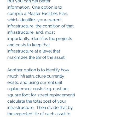
But you can get better 
information.  One option is to 
compile a Master Facilities Plan, 
which identifies your current 
infrastructure, the condition of that 
infrastructure, and, most 
importantly, identifies the projects 
and costs to keep that 
infrastructure at a level that 
maximizes the life of the asset.
Another option is to identify how 
much infrastructure currently 
exists, and using current unit 
replacement costs (e.g. cost per 
square foot for street replacement) 
calculate the total cost of your 
infrastructure.  Then divide that by 
the expected life of each asset to 