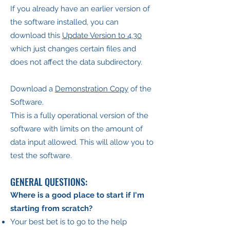
If you already have an earlier version of
the software installed, you can
download this
Update Version to 4.30
which just changes certain files and
does not affect the data subdirectory.
Download a
Demonstration Copy
of the
Software.
This is a fully operational version of the
software with limits on the amount of
data input allowed. This will allow you to
test the software.
GENERAL QUESTIONS:
Where is a good place to start if I'm
starting from scratch?
Your best bet is to go to the help