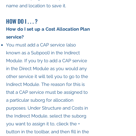
name and location to save it.
HOW DO I . . . ?
How do I set up a Cost Allocation Plan
service?
You must add a CAP service (also
known as a Subpool) in the Indirect
Module. If you try to add a CAP service
in the Direct Module as you would any
other service it will tell you to go to the
Indirect Module. The reason for this is
that a CAP service must be assigned to
a particular suborg for allocation
purposes. Under Structure and Costs in
the Indirect Module, select the suborg
you want to assign it to, clieck the +
button in the toolbar, and then fill in the