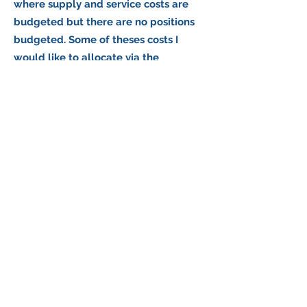
where supply and service costs are
budgeted but there are no positions
budgeted. Some of theses costs I
would like to allocate via the
overhead module. Others I would like
to allocate via the indirect module.
What you would do is allocate the costs
directly to a service. This is done in the
Direct Module, under the Edit Menu,
under Specific Service Costs. You would
then tell it which suborg you want to
allocate the costs from and which
service you want to apply it to. The
service list to choose from will include
all of your services, including the CAP
and O/H services.