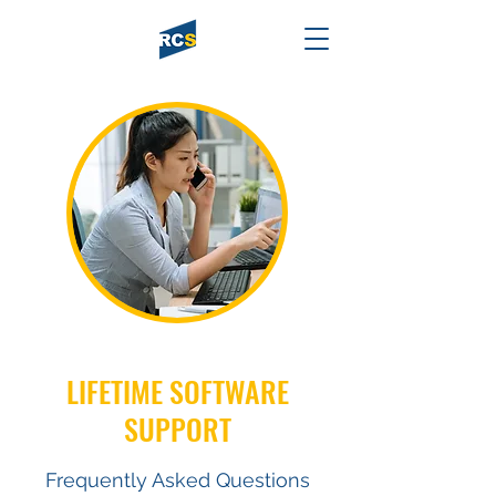
LIFETIME SOFTWARE
SUPPORT
Frequently Asked Questions