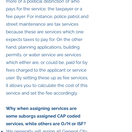
more of a political distinction of who
pays for the service: the taxpayer or a
fee payer. For instance, police patrol and
street maintenance are tax services
because these are services which one
expects taxes to pay for. On the other
hand, planning applications, building
permits, or water service are services
which either are, or could be, paid for by
fees charged to the applicant or service
user. By setting these up as fee services,
it allows you to calculate the cost of this
service and set the fee accordingly.
Why when assigning services are
some suborgs assigned CAP coded
services, while others are O/H or ISF?
We generally will assign all General City