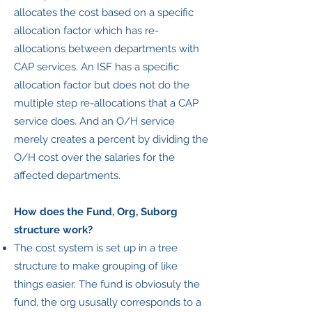
allocates the cost based on a specific
allocation factor which has re-
allocations between departments with
CAP services. An ISF has a specific
allocation factor but does not do the
multiple step re-allocations that a CAP
service does. And an O/H service
merely creates a percent by dividing the
O/H cost over the salaries for the
affected departments.
How does the Fund, Org, Suborg
structure work?
The cost system is set up in a tree
structure to make grouping of like
things easier. The fund is obviosuly the
fund, the org ususally corresponds to a