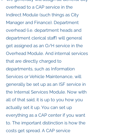
overhead to a CAP service in the
Indirect Module (such things as City
Manager and Finance). Department
overhead (i.e. department heads and
department clerical staff) will general
get assigned as an O/H service in the
Overhead Module. And internal services
that are directly charged to
departments, such as Information
Services or Vehicle Maintenance, will
generally be set up as an ISF service in
the Internal Services Module. Now with
all of that said, it is up to you how you
actually set it up. You can set up
everything as a CAP center if you want
to. The important distinction is how the
costs get spread. A CAP service