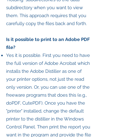
subdirectory when you want to view
them. This approach requires that you
carefully copy the files back and forth.
Is it possible to print to an Adobe PDF
file?
Yes it is possible. First you need to have
the full version of Adobe Acrobat which
installs the Adobe Distiller as one of
your printer options, not just the read
only version. Or, you can use one of the
freeware programs that does this (e.g.,
doPDF, CutePDF). Once you have the
"printer" installed, change the default
printer to the distiller in the Windows
Control Panel. Then print the report you
want in the program and provide the file