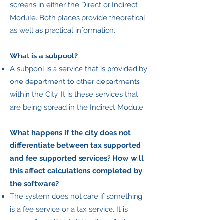
screens in either the Direct or Indirect
Module. Both places provide theoretical
as well as practical information.
What is a subpool?
A subpool is a service that is provided by
one department to other departments
within the City. It is these services that
are being spread in the Indirect Module.
What happens if the city does not
differentiate between tax supported
and fee supported services? How will
this affect calculations completed by
the software?
The system does not care if something
is a fee service or a tax service. It is