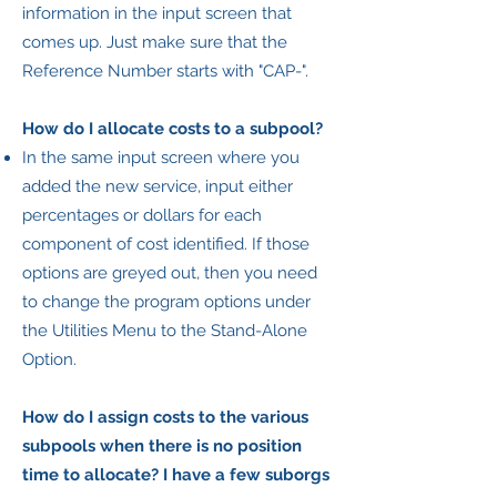
information in the input screen that
comes up. Just make sure that the
Reference Number starts with "CAP-".
How do I allocate costs to a subpool?
In the same input screen where you
added the new service, input either
percentages or dollars for each
component of cost identified. If those
options are greyed out, then you need
to change the program options under
the Utilities Menu to the Stand-Alone
Option.
How do I assign costs to the various
subpools when there is no position
time to allocate? I have a few suborgs