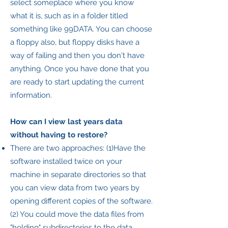
select someplace where you know
what it is, such as in a folder titled
something like 99DATA. You can choose
a floppy also, but floppy disks have a
way of failing and then you don't have
anything. Once you have done that you
are ready to start updating the current
information.
How can I view last years data
without having to restore?
There are two approaches: (1)Have the
software installed twice on your
machine in separate directories so that
you can view data from two years by
opening different copies of the software.
(2) You could move the data files from
"holding" subdirectories to the data