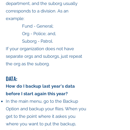
department, and the suborg usually
corresponds to a division. As an
example:
Fund - General;
Org - Police; and,
Suborg - Patrol.
If your organization does not have
separate orgs and suborgs, just repeat
the org as the suborg.
DATA:
How do I backup last year's data
before I start again this year?
In the main menu, go to the Backup
Option and backup your files. When you
get to the point where it askes you
where you want to put the backup,