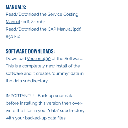
MANUALS:
Read/Download the
Service Costing
Manual
(pdf, 2.1 mb)
Read/Download the
CAP Manual
(pdf,
850 kb)
SOFTWARE DOWNLOADS:
Download
Version 4.30
of the Software.
This is a completely new install of the
software and it creates "dummy" data in
the data subdirectory.
IMPORTANT!!! - Back up your data
before installing this version then over-
write the files in your "data" subdirectory
with your backed-up data files.