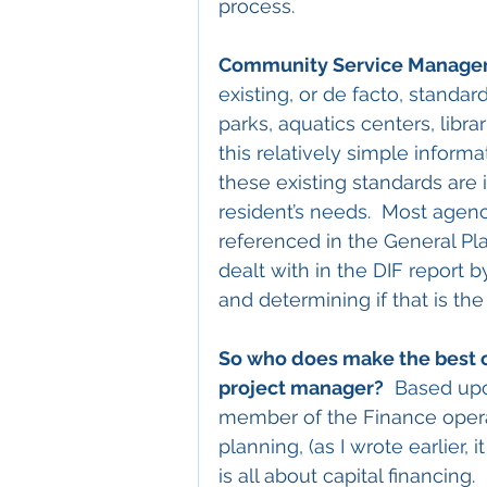
process.
Community Service Manage
existing, or de facto, standar
parks, aquatics centers, libra
this relatively simple informa
these existing standards are 
resident’s needs.  Most agen
referenced in the General Pl
dealt with in the DIF report b
and determining if that is the
So who does make the best o
project manager?
  Based upo
member of the Finance operat
planning, (as I wrote earlier, 
is all about capital financing.