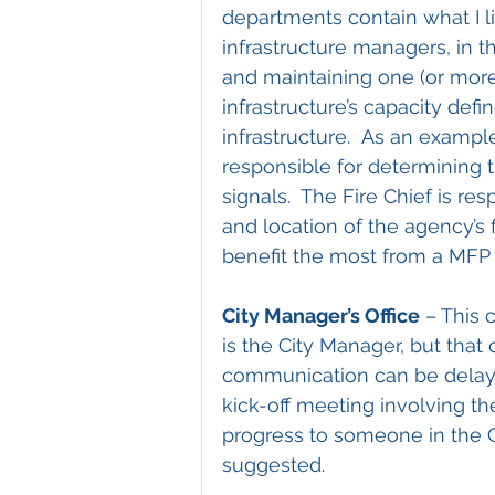
departments contain what I li
infrastructure managers, in t
and maintaining one (or more)
infrastructure’s capacity defi
infrastructure.  As an example
responsible for determining th
signals.  The Fire Chief is re
and location of the agency’s f
benefit the most from a MFP 
City Manager’s Office
 – This 
is the City Manager, but that 
communication can be delayed
kick-off meeting involving t
progress to someone in the Ci
suggested.