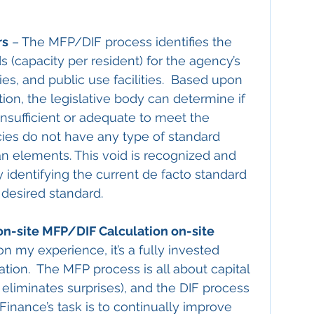
rs
 – The MFP/DIF process identifies the 
ds (capacity per resident) for the agency’s 
ries, and public use facilities.  Based upon 
tion, the legislative body can determine if 
insufficient or adequate to meet the 
cies do not have any type of standard 
an elements. This void is recognized and 
y identifying the current de facto standard 
 desired standard.
n-site MFP/DIF Calculation on-site 
n my experience, it’s a fully invested 
ion.  The MFP process is all about capital 
it eliminates surprises), and the DIF process 
  Finance’s task is to continually improve 