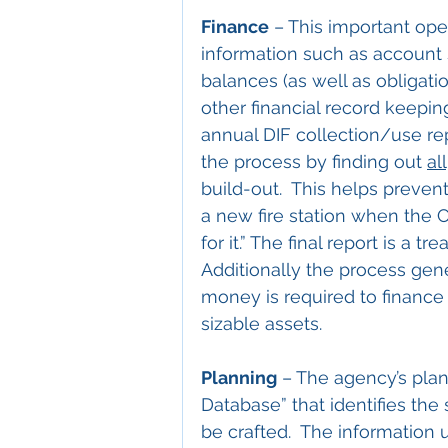
Finance
 – This important ope
information such as account s
balances (as well as obligatio
other financial record keeping
annual DIF collection/use rep
the process by finding out 
all
build-out.  This helps preven
a new fire station when the C
for it.” The final report is a tr
Additionally the process ge
money is required to finance
sizable assets.
Planning
 – The agency’s pla
Database” that identifies the 
be crafted.  The information u