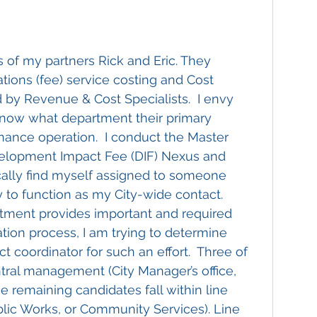
 of my partners Rick and Eric. They 
tions (fee) service costing and Cost 
d by Revenue & Cost Specialists.  I envy 
now what department their primary 
nance operation.  I conduct the Master 
velopment Impact Fee (DIF) Nexus and 
cally find myself assigned to someone 
to function as my City-wide contact.  
tment provides important and required 
ation process, I am trying to determine 
ct coordinator for such an effort.  Three of 
ntral management (City Manager’s office, 
 remaining candidates fall within line 
blic Works, or Community Services). Line 