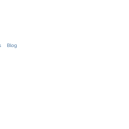
s
Blog