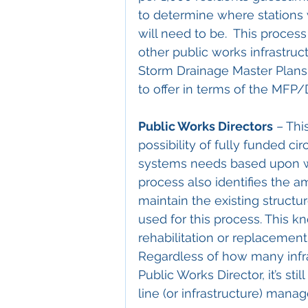
to determine where stations
will need to be.  This proces
other public works infrastruc
Storm Drainage Master Plans.
to offer in terms of the MFP
Public Works Directors
 – Thi
possibility of fully funded cir
systems needs based upon we
process also identifies the 
maintain the existing structu
used for this process. This 
rehabilitation or replacement 
Regardless of how many infr
Public Works Director, it’s sti
line (or infrastructure) mana