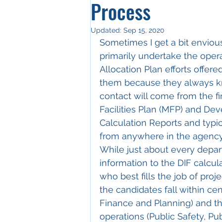
Process
Updated:
Sep 15, 2020
Sometimes I get a bit envious
primarily undertake the opera
Allocation Plan efforts offere
them because they always k
contact will come from the fi
Facilities Plan (MFP) and De
Calculation Reports and typi
from anywhere in the agency 
While just about every depar
information to the DIF calcul
who best fills the job of proje
the candidates fall within ce
Finance and Planning) and the
operations (Public Safety, Pu