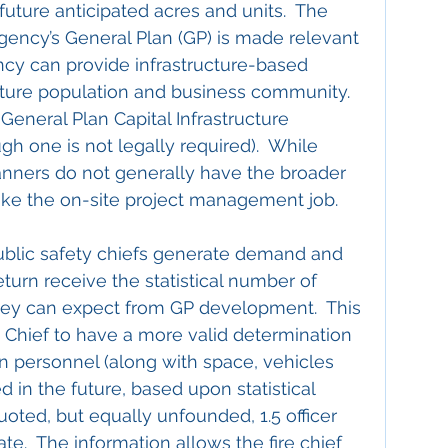
future anticipated acres and units.  The 
agency’s General Plan (GP) is made relevant 
cy can provide infrastructure-based 
future population and business community.  
General Plan Capital Infrastructure 
h one is not legally required).  While 
planners do not generally have the broader 
ake the on-site project management job.
ublic safety chiefs generate demand and 
eturn receive the statistical number of 
they can expect from GP development.  This 
 Chief to have a more valid determination 
 personnel (along with space, vehicles 
 in the future, based upon statistical 
oted, but equally unfounded, 1.5 officer 
te.  The information allows the fire chief 