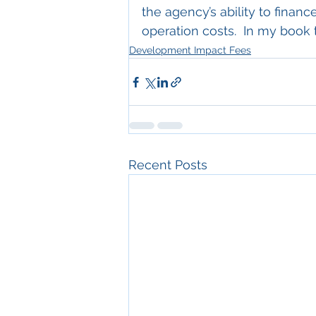
the agency’s ability to finan
operation costs.  In my book 
Development Impact Fees
Recent Posts