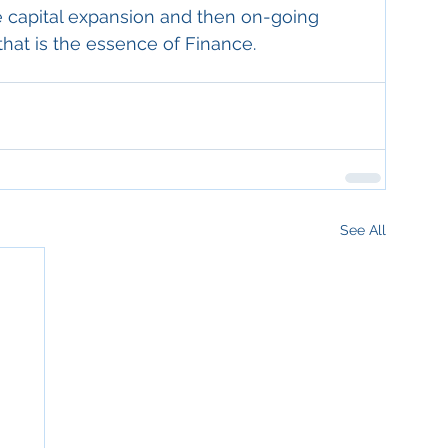
ce capital expansion and then on-going 
that is the essence of Finance.
See All