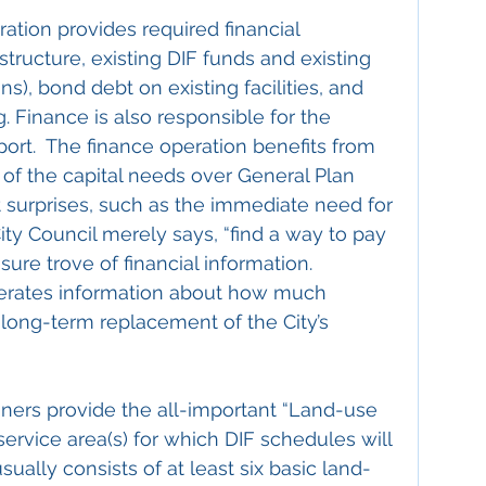
ration provides required financial 
tructure, existing DIF funds and existing 
ns), bond debt on existing facilities, and 
. Finance is also responsible for the 
ort.  The finance operation benefits from 
 of the capital needs over General Plan 
t surprises, such as the immediate need for 
ity Council merely says, “find a way to pay 
easure trove of financial information.  
nerates information about how much 
 long-term replacement of the City’s 
nners provide the all-important “Land-use 
service area(s) for which DIF schedules will 
sually consists of at least six basic land-