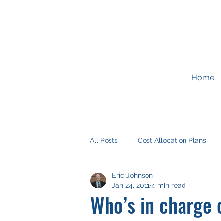
Home
All Posts
Cost Allocation Plans
Eric Johnson
Development Impact Fees
G
Jan 24, 2011
4 min read
Who’s in charge o