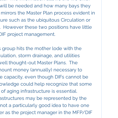
 will be needed and how many bays they 
s mirrors the Master Plan process evident in 
ture such as the ubiquitous Circulation or 
  However these two positions have little 
/DIF project management.
s group hits the mother lode with the 
culation, storm drainage, and utilities 
ll thought-out Master Plans.  The 
amount money (annually) necessary to 
re capacity, even though DIFs cannot be 
knowledge could help recognize that some 
of aging infrastructure is essential.  
astructures may be represented by the 
ll not a particularly good idea to have one 
ger as the project manager in the MFP/DIF 