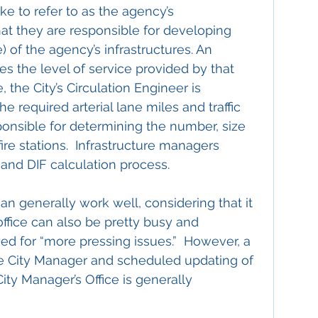
ke to refer to as the agency’s 
hat they are responsible for developing 
 of the agency’s infrastructures. An 
nes the level of service provided by that 
, the City’s Circulation Engineer is 
e required arterial lane miles and traffic 
sponsible for determining the number, size 
ire stations.  Infrastructure managers 
and DIF calculation process.
can generally work well, considering that it 
office can also be pretty busy and 
 for “more pressing issues.”  However, a 
he City Manager and scheduled updating of 
ty Manager’s Office is generally 