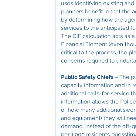
uses identifying existing and 
planners benefit in that the 
by determining how the agen
services to the anticipated 
The DIF calculation acts as a 
Financial Element (even thoug
critical to the process, the 
concerns required to undert
Public Safety Chiefs
 – The p
capacity information and in r
additional calls-for-service 
information allows the Police
of how many additional sworn
and equipment) they will need
demand, instead of the oft-qu
per 1,000 residents guesstima