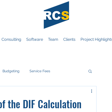
Consulting
Software
Team
Clients
Project Highlight
Budgeting
Service Fees
eneral
f the DIF Calculation