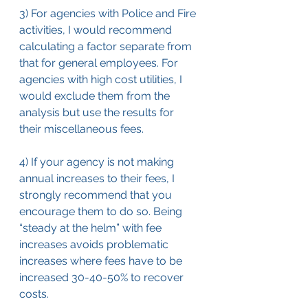
3) For agencies with Police and Fire 
activities, I would recommend 
calculating a factor separate from 
that for general employees. For 
agencies with high cost utilities, I 
would exclude them from the 
analysis but use the results for 
their miscellaneous fees.
4) If your agency is not making 
annual increases to their fees, I 
strongly recommend that you 
encourage them to do so. Being 
“steady at the helm” with fee 
increases avoids problematic 
increases where fees have to be 
increased 30-40-50% to recover 
costs.