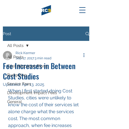
Post
All Posts
Rick Kermer
All Posts
Sep 17, 2017
3 min read
Fee Increases in Between
Cost Allocation Plans
Cost Studies
Budgeting
Service Fees
Updated:
Apr 13, 2025
When I first started doing Cost 
Development Impact Fees
Studies, cities were unlikely to 
General
know the cost of their services let 
alone charge what the services 
cost. The most common 
approach, when fee increases 