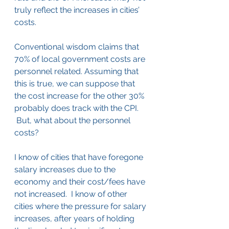
truly reflect the increases in cities’ 
costs.
Conventional wisdom claims that 
70% of local government costs are 
personnel related. Assuming that 
this is true, we can suppose that 
the cost increase for the other 30% 
probably does track with the CPI. 
 But, what about the personnel 
costs?
I know of cities that have foregone 
salary increases due to the 
economy and their cost/fees have 
not increased.  I know of other 
cities where the pressure for salary 
increases, after years of holding 