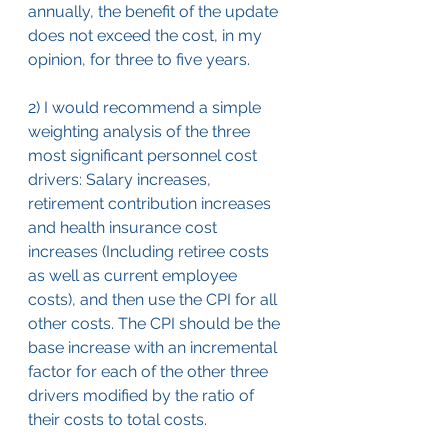
annually, the benefit of the update 
does not exceed the cost, in my 
opinion, for three to five years.
2) I would recommend a simple 
weighting analysis of the three 
most significant personnel cost 
drivers: Salary increases, 
retirement contribution increases 
and health insurance cost 
increases (Including retiree costs 
as well as current employee 
costs), and then use the CPI for all 
other costs. The CPI should be the 
base increase with an incremental 
factor for each of the other three 
drivers modified by the ratio of 
their costs to total costs.