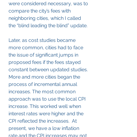
were considered necessary, was to 
compare the city’s fees with 
neighboring cities, which I called 
the “blind leading the blind” update.
Later, as cost studies became 
more common, cities had to face 
the issue of significant jumps in 
proposed fees if the fees stayed 
constant between updated studies. 
More and more cities began the 
process of incremental annual 
increases. The most common 
approach was to use the local CPI 
increase. This worked well when 
interest rates were higher and the 
CPI reflected the increases.  At 
present, we have a low inflation 
rate and the CPI increases may not 