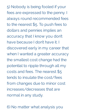
5) Nobody is being fooled if your 
fees are expressed to the penny. I 
always round recommended fees 
to the nearest $5. To push fees to 
dollars and pennies implies an 
accuracy that I know you don’t 
have because I don’t have it. I 
discovered early in my career that 
when I wanted a greater accuracy 
the smallest cost change had the 
potential to ripple through all my 
costs and fees. The nearest $5 
tends to insulate the cost/fees 
from changes due to minor cost 
increases/decreases that are 
normal in any study.
6) No matter what analysis you 