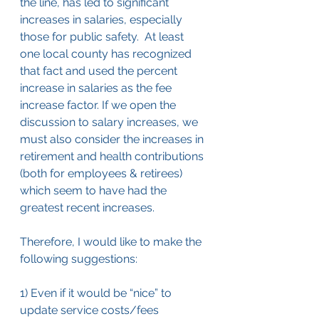
the line, has led to significant 
increases in salaries, especially 
those for public safety.  At least 
one local county has recognized 
that fact and used the percent 
increase in salaries as the fee 
increase factor. If we open the 
discussion to salary increases, we 
must also consider the increases in 
retirement and health contributions 
(both for employees & retirees) 
which seem to have had the 
greatest recent increases.
Therefore, I would like to make the 
following suggestions:
1) Even if it would be “nice” to 
update service costs/fees 