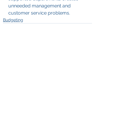
unneeded management and 
customer service problems.
Budgeting
See All
Recent Posts