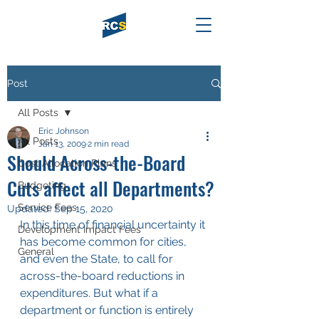
Post
All Posts
Eric Johnson
All Posts
Jan 13, 2009
2 min read
Should Across-the-Board
Cost Allocation Plans
Cuts affect all Departments?
Budgeting
Service Fees
Updated:
Sep 15, 2020
In this time of financial uncertainty it 
Development Impact Fees
has become common for cities, 
General
and even the State, to call for 
across-the-board reductions in 
expenditures. But what if a 
department or function is entirely 