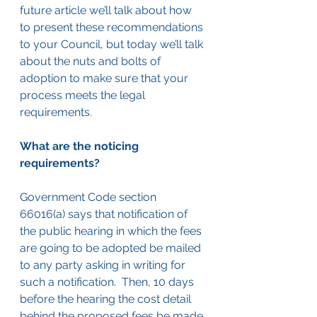
future article we’ll talk about how 
to present these recommendations 
to your Council, but today we’ll talk 
about the nuts and bolts of 
adoption to make sure that your 
process meets the legal 
requirements.
What are the noticing 
requirements?
Government Code section 
66016(a) says that notification of 
the public hearing in which the fees 
are going to be adopted be mailed 
to any party asking in writing for 
such a notification.  Then, 10 days 
before the hearing the cost detail 
behind the proposed fees be made 