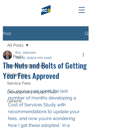
Post
All Posts
Eric Johnson
All Posts
Sep 11, 2022
2 min read
The Nuts and Bolts of Getting
Cost Allocation Plans
Your Fees Approved
Budgeting
Service Fees
So, you’ve just spent the last 
Development Impact Fees
number of months developing a 
General
Cost of Services Study with 
recommendations to update your 
fees, and now you’re wondering 
how I get these adopted.  In a 