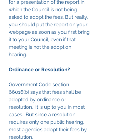
for a presentation of the report in 
which the Council is not being 
asked to adopt the fees. But really, 
you should put the report on your 
webpage as soon as you first bring 
it to your Council, even if that 
meeting is not the adoption 
hearing.  
Ordinance or Resolution?
Government Code section 
66016(b) says that fees shall be 
adopted by ordinance or 
resolution.  It is up to you in most 
cases.  But since a resolution 
requires only one public hearing, 
most agencies adopt their fees by 
resolution.