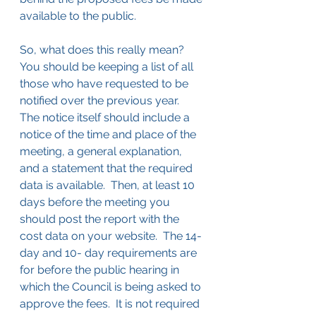
available to the public.
So, what does this really mean?  
You should be keeping a list of all 
those who have requested to be 
notified over the previous year.  
The notice itself should include a 
notice of the time and place of the 
meeting, a general explanation, 
and a statement that the required 
data is available.  Then, at least 10 
days before the meeting you 
should post the report with the 
cost data on your website.  The 14-
day and 10- day requirements are 
for before the public hearing in 
which the Council is being asked to 
approve the fees.  It is not required 