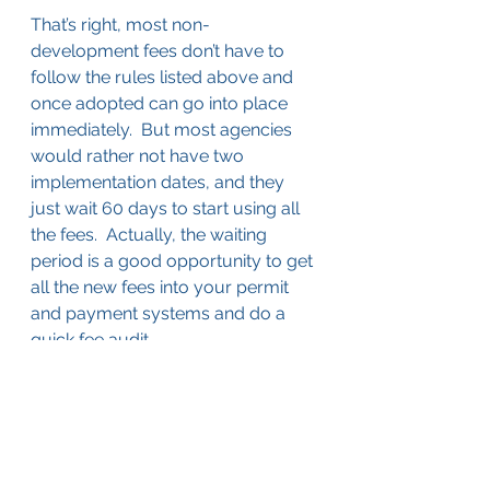
That’s right, most non-
development fees don’t have to 
follow the rules listed above and 
once adopted can go into place 
immediately.  But most agencies 
would rather not have two 
implementation dates, and they 
just wait 60 days to start using all 
the fees.  Actually, the waiting 
period is a good opportunity to get 
all the new fees into your permit 
and payment systems and do a 
quick fee audit.
Service Fees