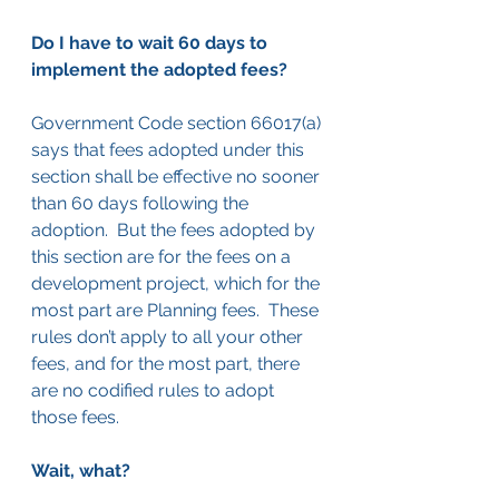
Do I have to wait 60 days to 
implement the adopted fees?
Government Code section 66017(a) 
says that fees adopted under this 
section shall be effective no sooner 
than 60 days following the 
adoption.  But the fees adopted by 
this section are for the fees on a 
development project, which for the 
most part are Planning fees.  These 
rules don’t apply to all your other 
fees, and for the most part, there 
are no codified rules to adopt 
those fees.
Wait, what?