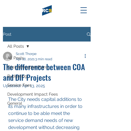
Post
All Posts
Scott Thorpe
All Posts
Apr 18, 2021
3 min read
The difference between COA
Cost Allocation Plans
and DIF Projects
Budgeting
Service Fees
Updated:
Apr 13, 2025
Development Impact Fees
The City needs capital additions to 
General
its many infrastructures in order to 
continue to be able meet the 
service demand needs of new 
development without decreasing 