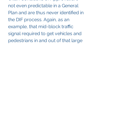
not even predictable in a General 
Plan and are thus never identified in 
the DIF process. Again, as an 
example, that mid-block traffic 
signal required to get vehicles and 
pedestrians in and out of that large 
regional shopping center would 
not have been identified in either a 
General Plan or the DIF costing 
process until the developer made 
it known as part of an application 
to the City to construct that 
regional shopping center. It is only 
specific to that development 
proposal and is not identified until 
the developer’s proposal is made 
known.