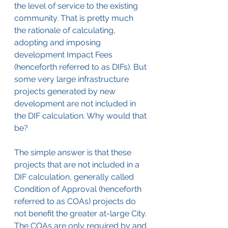
the level of service to the existing 
community. That is pretty much 
the rationale of calculating, 
adopting and imposing 
development Impact Fees 
(henceforth referred to as DIFs). But 
some very large infrastructure 
projects generated by new 
development are not included in 
the DIF calculation. Why would that 
be?
The simple answer is that these 
projects that are not included in a 
DIF calculation, generally called 
Condition of Approval (henceforth 
referred to as COAs) projects do 
not benefit the greater at-large City. 
The COAs are only required by and 