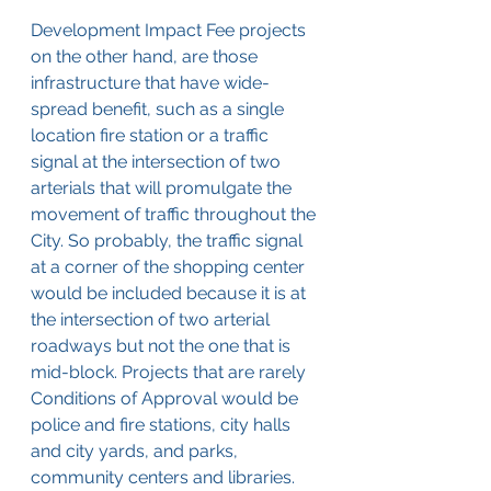
Development Impact Fee projects 
on the other hand, are those 
infrastructure that have wide-
spread benefit, such as a single 
location fire station or a traffic 
signal at the intersection of two 
arterials that will promulgate the 
movement of traffic throughout the 
City. So probably, the traffic signal 
at a corner of the shopping center 
would be included because it is at 
the intersection of two arterial 
roadways but not the one that is 
mid-block. Projects that are rarely 
Conditions of Approval would be 
police and fire stations, city halls 
and city yards, and parks, 
community centers and libraries. 