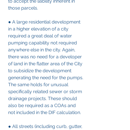
to accept the liability inherent in 
those parcels.
● A large residential development 
in a higher elevation of a city 
required a great deal of water 
pumping capability not required 
anywhere else in the city. Again, 
there was no need for a developer 
of land in the flatter area of the City 
to subsidize the development 
generating the need for the pumps. 
The same holds for unusual 
specifically related sewer or storm 
drainage projects. These should 
also be required as a COAs and 
not included in the DIF calculation.
● All streets (including curb, gutter, 