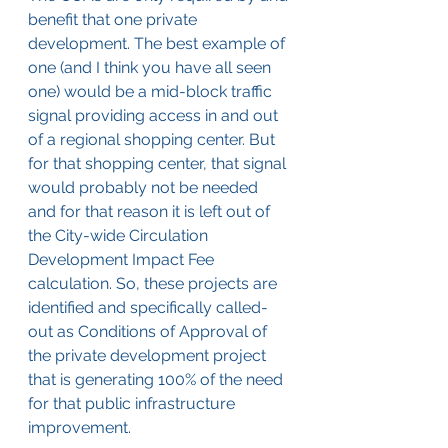
benefit that one private 
development. The best example of 
one (and I think you have all seen 
one) would be a mid-block traffic 
signal providing access in and out 
of a regional shopping center. But 
for that shopping center, that signal 
would probably not be needed 
and for that reason it is left out of 
the City-wide Circulation 
Development Impact Fee 
calculation. So, these projects are 
identified and specifically called-
out as Conditions of Approval of 
the private development project 
that is generating 100% of the need 
for that public infrastructure 
improvement.