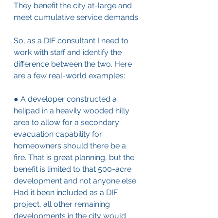
They benefit the city at-large and 
meet cumulative service demands.
So, as a DIF consultant I need to 
work with staff and identify the 
difference between the two. Here 
are a few real-world examples:
● A developer constructed a 
helipad in a heavily wooded hilly 
area to allow for a secondary 
evacuation capability for 
homeowners should there be a 
fire. That is great planning, but the 
benefit is limited to that 500-acre 
development and not anyone else. 
Had it been included as a DIF 
project, all other remaining 
developments in the city would 