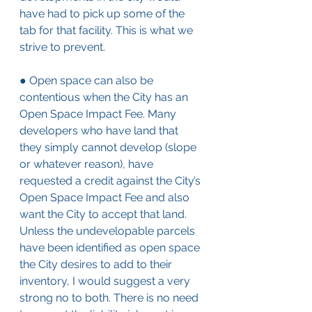
have had to pick up some of the 
tab for that facility. This is what we 
strive to prevent.
● Open space can also be 
contentious when the City has an 
Open Space Impact Fee. Many 
developers who have land that 
they simply cannot develop (slope 
or whatever reason), have 
requested a credit against the City’s 
Open Space Impact Fee and also 
want the City to accept that land. 
Unless the undevelopable parcels 
have been identified as open space 
the City desires to add to their 
inventory, I would suggest a very 
strong no to both. There is no need 