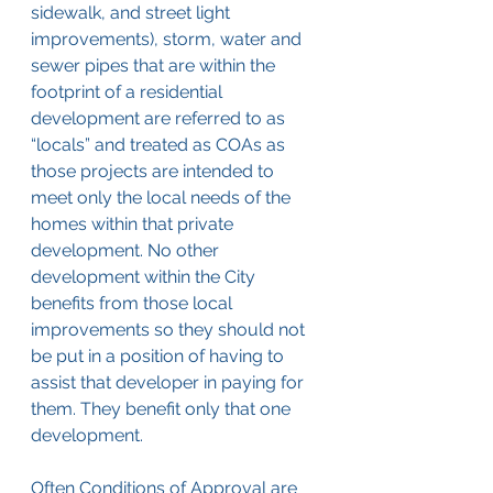
sidewalk, and street light 
improvements), storm, water and 
sewer pipes that are within the 
footprint of a residential 
development are referred to as 
“locals” and treated as COAs as 
those projects are intended to 
meet only the local needs of the 
homes within that private 
development. No other 
development within the City 
benefits from those local 
improvements so they should not 
be put in a position of having to 
assist that developer in paying for 
them. They benefit only that one 
development.
Often Conditions of Approval are 