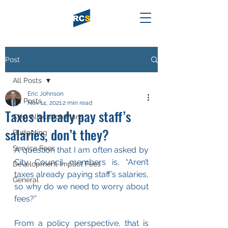
Post
All Posts
Eric Johnson
All Posts
Nov 14, 2021
2 min read
Taxes already pay staff’s
Cost Allocation Plans
salaries, don’t they?
Budgeting
Service Fees
A question that I am often asked by 
City Council members is, “Aren’t 
Development Impact Fees
taxes already paying staff’s salaries, 
General
so why do we need to worry about 
fees?” 
From a policy perspective, that is 