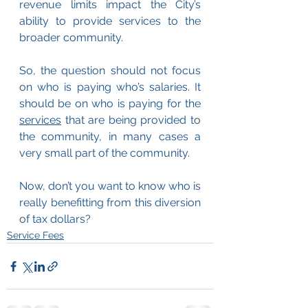
revenue limits impact the City’s 
ability to provide services to the 
broader community.
So, the question should not focus 
on who is paying who’s salaries. It 
should be on who is paying for the 
services
 that are being provided to 
the community, in many cases a 
very small part of the community.
Now, don’t you want to know who is 
really benefitting from this diversion 
of tax dollars?
Service Fees