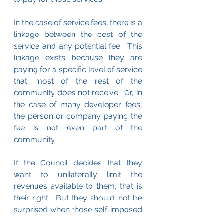
In the case of service fees, there is a 
linkage between the cost of the 
service and any potential fee.  This 
linkage exists because they are 
paying for a specific level of service 
that most of the rest of the 
community does not receive.  Or, in 
the case of many developer fees, 
the person or company paying the 
fee is not even part of the 
community.
If the Council decides that they 
want to unilaterally limit the 
revenues available to them, that is 
their right.  But they should not be 
surprised when those self-imposed 