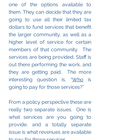
one of the options available to 
them. They can decide that they are 
going to use all their limited tax 
dollars to fund services that benefit 
the larger community, as well as a 
higher level of service for certain 
members of that community.  The 
services are being provided. Staff is 
out there performing the work, and 
they are getting paid.  The more 
interesting question is, “
Who
 is 
going to pay for those services?”  
From a policy perspective these are 
really two separate issues.  One is 
what services are you going to 
provide, and a totally separate 
issue is what revenues are available 
to pay for those services.