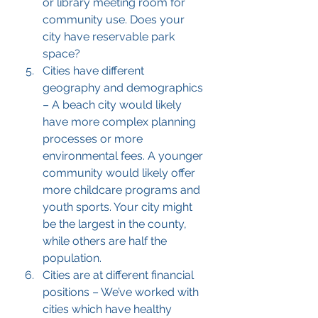
or library meeting room for 
community use. Does your 
city have reservable park 
space?
Cities have different 
geography and demographics 
– A beach city would likely 
have more complex planning 
processes or more 
environmental fees. A younger 
community would likely offer 
more childcare programs and 
youth sports. Your city might 
be the largest in the county, 
while others are half the 
population.
Cities are at different financial 
positions – We’ve worked with 
cities which have healthy 