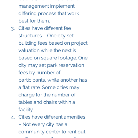
management implement 
differing process that work 
best for them.
Cities have different fee 
structures – One city set 
building fees based on project 
valuation while the next is 
based on square footage. One 
city may set park reservation 
fees by number of 
participants, while another has 
a flat rate. Some cities may 
charge for the number of 
tables and chairs within a 
facility.
Cities have different amenities 
– Not every city has a 
community center to rent out, 