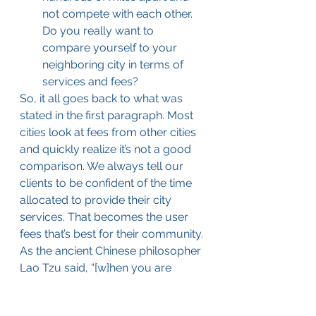
not compete with each other. 
Do you really want to 
compare yourself to your 
neighboring city in terms of 
services and fees?
So, it all goes back to what was 
stated in the first paragraph. Most 
cities look at fees from other cities 
and quickly realize it’s not a good 
comparison. We always tell our 
clients to be confident of the time 
allocated to provide their city 
services. That becomes the user 
fees that’s best for their community. 
As the ancient Chinese philosopher 
Lao Tzu said, “[w]hen you are 
content to be simply yourself and 
don’t compare or compete, 