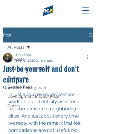
Post
All Posts
Chu Thai
All Posts
Mar 8, 2020
2 min read
Just be yourself and don’t
Cost Allocation Plans
compare
Budgeting
Service Fees
Updated:
Sep 13, 2021
In just about every project we 
Development Impact Fees
work on our client city asks for a 
General
fee comparison to neighboring 
cities. And just about every time 
we reply with the remark that fee 
comparisons are not useful. No 