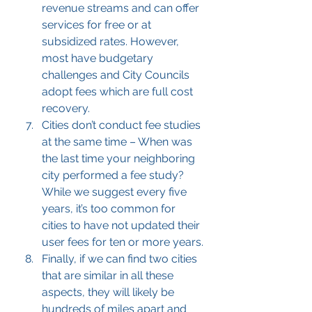
revenue streams and can offer 
services for free or at 
subsidized rates. However, 
most have budgetary 
challenges and City Councils 
adopt fees which are full cost 
recovery.
Cities don’t conduct fee studies 
at the same time – When was 
the last time your neighboring 
city performed a fee study? 
While we suggest every five 
years, it’s too common for 
cities to have not updated their 
user fees for ten or more years.
Finally, if we can find two cities 
that are similar in all these 
aspects, they will likely be 
hundreds of miles apart and 