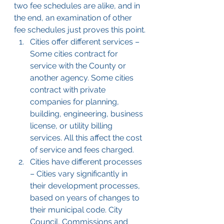
two fee schedules are alike, and in 
the end, an examination of other 
fee schedules just proves this point.
Cities offer different services – 
Some cities contract for 
service with the County or 
another agency. Some cities 
contract with private 
companies for planning, 
building, engineering, business 
license, or utility billing 
services. All this affect the cost 
of service and fees charged.
Cities have different processes 
– Cities vary significantly in 
their development processes, 
based on years of changes to 
their municipal code. City 
Council, Commissions and 