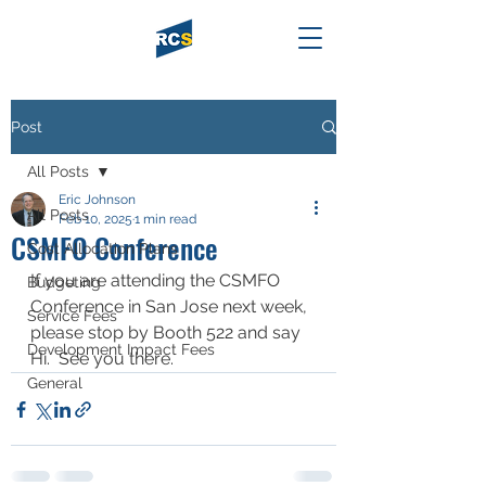
Post
All Posts
Eric Johnson
All Posts
Feb 10, 2025
1 min read
CSMFO Conference
Cost Allocation Plans
If you are attending the CSMFO 
Budgeting
Conference in San Jose next week, 
Service Fees
please stop by Booth 522 and say 
Development Impact Fees
Hi.  See you there.
General