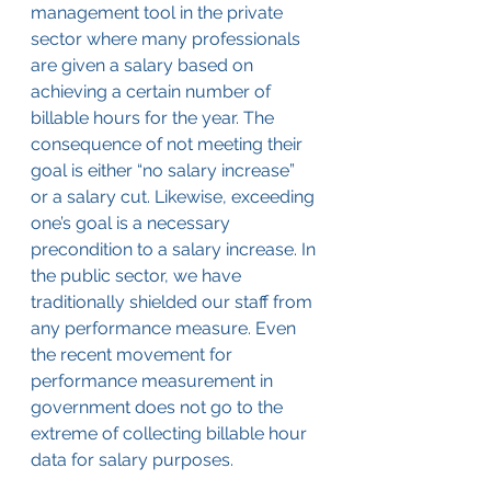
management tool in the private 
sector where many professionals 
are given a salary based on 
achieving a certain number of 
billable hours for the year. The 
consequence of not meeting their 
goal is either “no salary increase” 
or a salary cut. Likewise, exceeding 
one’s goal is a necessary 
precondition to a salary increase. In 
the public sector, we have 
traditionally shielded our staff from 
any performance measure. Even 
the recent movement for 
performance measurement in 
government does not go to the 
extreme of collecting billable hour 
data for salary purposes.