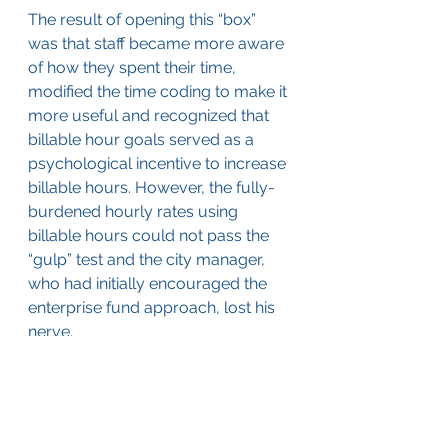
The result of opening this “box” 
was that staff became more aware 
of how they spent their time, 
modified the time coding to make it 
more useful and recognized that 
billable hour goals served as a 
psychological incentive to increase 
billable hours. However, the fully-
burdened hourly rates using 
billable hours could not pass the 
“gulp” test and the city manager, 
who had initially encouraged the 
enterprise fund approach, lost his 
nerve.
Would I recommend capturing the 
billable hours of your professional 
planning and engineering staff? 
Billable hour records are not 