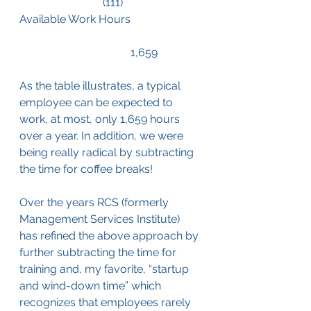
			(111)
Available Work Hours		
				1,659
As the table illustrates, a typical 
employee can be expected to 
work, at most, only 1,659 hours 
over a year. In addition, we were 
being really radical by subtracting 
the time for coffee breaks!
Over the years RCS (formerly 
Management Services Institute) 
has refined the above approach by 
further subtracting the time for 
training and, my favorite, “startup 
and wind-down time” which 
recognizes that employees rarely 