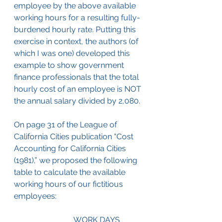
employee by the above available 
working hours for a resulting fully-
burdened hourly rate. Putting this 
exercise in context, the authors (of 
which I was one) developed this 
example to show government 
finance professionals that the total 
hourly cost of an employee is NOT 
the annual salary divided by 2,080.
On page 31 of the League of 
California Cities publication “Cost 
Accounting for California Cities 
(1981),” we proposed the following 
table to calculate the available 
working hours of our fictitious 
employees:
			WORK DAYS	