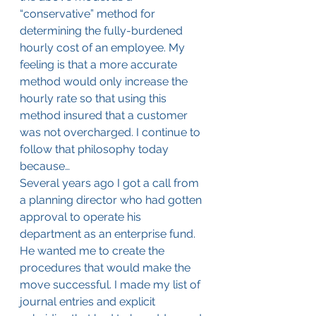
“conservative” method for 
determining the fully-burdened 
hourly cost of an employee. My 
feeling is that a more accurate 
method would only increase the 
hourly rate so that using this 
method insured that a customer 
was not overcharged. I continue to 
follow that philosophy today 
because…
Several years ago I got a call from 
a planning director who had gotten 
approval to operate his 
department as an enterprise fund. 
He wanted me to create the 
procedures that would make the 
move successful. I made my list of 
journal entries and explicit 