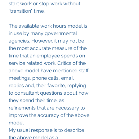
start work or stop work without 
“transition” time.
The available work hours model is 
in use by many governmental 
agencies. However, it may not be 
the most accurate measure of the 
time that an employee spends on 
service related work. Critics of the 
above model have mentioned staff 
meetings, phone calls, email 
replies and, their favorite, replying 
to consultant questions about how 
they spend their time, as 
refinements that are necessary to 
improve the accuracy of the above 
model.
My usual response is to describe 
the above model as a 