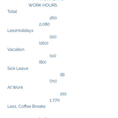
		WORK HOURS
Total						
				260		
			2,080
LessHolidays				
				(20)		
			(160)
Vacation					
				(10)		
			(80)
Sick Leave				
					(8)	
				(70)
At Work					
					222	
				1,770
Less, Coffee Breaks			