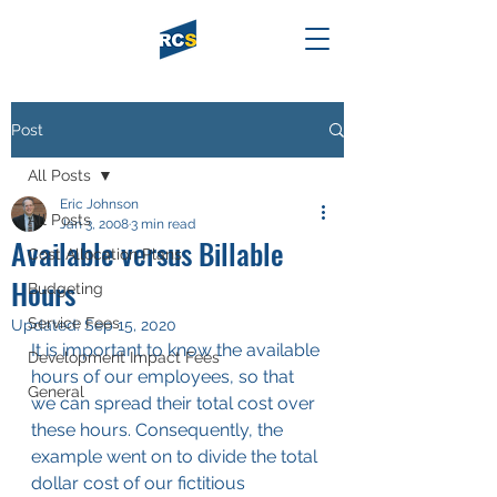
Post
All Posts
Eric Johnson
All Posts
Jan 3, 2008
3 min read
Available versus Billable
Cost Allocation Plans
Hours
Budgeting
Service Fees
Updated:
Sep 15, 2020
It is important to know the available 
Development Impact Fees
hours of our employees, so that 
General
we can spread their total cost over 
these hours. Consequently, the 
example went on to divide the total 
dollar cost of our fictitious 