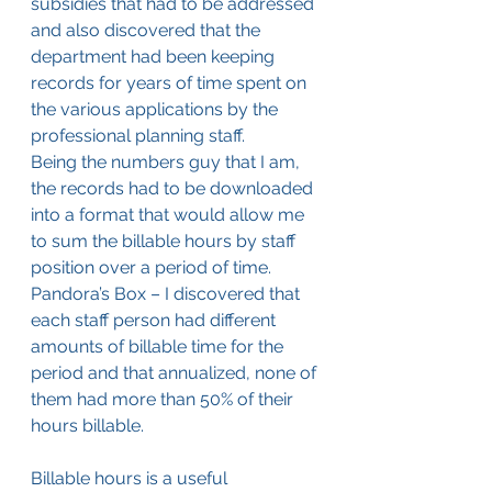
subsidies that had to be addressed 
and also discovered that the 
department had been keeping 
records for years of time spent on 
the various applications by the 
professional planning staff.
Being the numbers guy that I am, 
the records had to be downloaded 
into a format that would allow me 
to sum the billable hours by staff 
position over a period of time. 
Pandora’s Box – I discovered that 
each staff person had different 
amounts of billable time for the 
period and that annualized, none of 
them had more than 50% of their 
hours billable.
Billable hours is a useful 