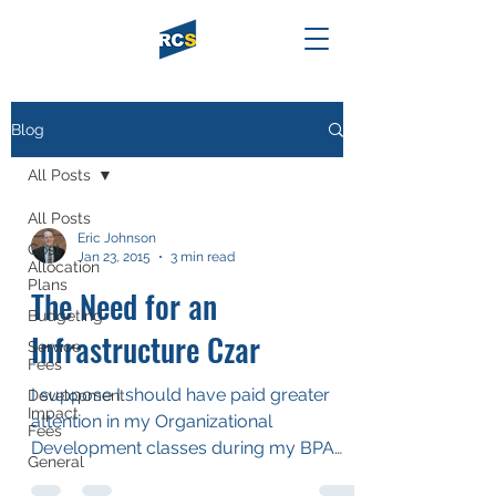
Blog
All Posts
All Posts
Eric Johnson
Cost
Jan 23, 2015
3 min read
Allocation
Plans
The Need for an
Budgeting
Infrastructure Czar
Service
Fees
I suppose I should have paid greater
Development
Impact
attention in my Organizational
Fees
Development classes during my BPA
General
and MPA experiences, but frankly I...