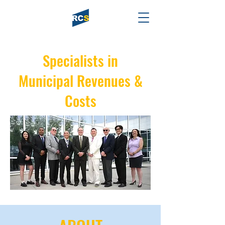
Specialists in
Municipal Revenues &
Costs