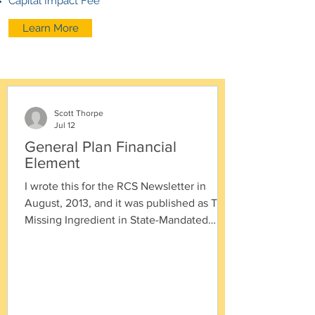
Capital Impact Fee
Learn More
Scott Thorpe
Jul 12
General Plan Financial
Element
I wrote this for the RCS Newsletter in
August, 2013, and it was published as The
Missing Ingredient in State-Mandated
General Plans in the ICMA Public
Management magazine in March 2014.
Timeline for Good Government Planning
1927 - State creates authority for (O.K.
creates = requires) cities/counties to