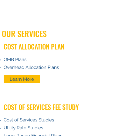
OUR SERVICES
COST ALLOCATION PLAN
OMB Plans
Overhead Allocation Plans
Learn More
COST OF SERVICES FEE STUDY
Cost of Services Studies
Utility Rate Studies
Long-Range Financial Plans