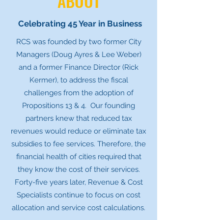
ABOUT
Celebrating 45 Year in Business
RCS was founded by two former City
Managers (Doug Ayres & Lee Weber)
and a former Finance Director (Rick
Kermer), to address the fiscal
challenges from the adoption of
Propositions 13 & 4. Our founding
partners knew that reduced tax
revenues would reduce or eliminate tax
subsidies to fee services. Therefore, the
financial health of cities required that
they know the cost of their services.
Forty-five years later, Revenue & Cost
Specialists continue to focus on cost
allocation and service cost calculations.