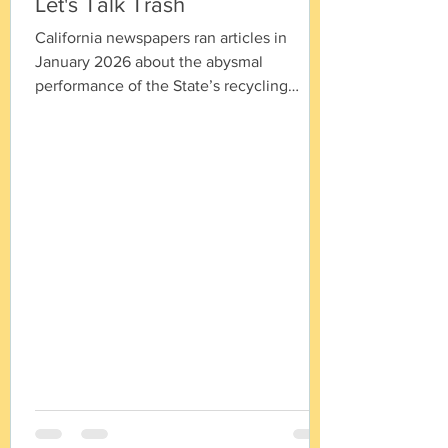
Let's Talk Trash
California newspapers ran articles in
January 2026 about the abysmal
performance of the State’s recycling
program. The legislature adopted fixes to
the program and we are now seeing a
struggle between the packaging industry,
CalRecycle, the Governor and the State
Legislature over whose vision is going to
win. Given the expectation for new laws,
new lawsuits and rapidly-filling trash sites,
there are a few basic facts that I would like
to put on the table. Fact 1: Although the