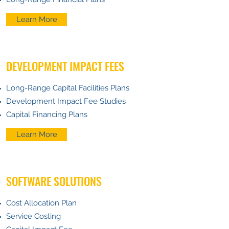
Learn More
DEVELOPMENT IMPACT FEES
Long-Range Capital Facilities Plans
Development Impact Fee Studies
Capital Financing Plans
Learn More
SOFTWARE SOLUTIONS
Cost Allocation Plan
Service Costing