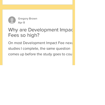
Gregory Brown
Apr 8
Why are Development Impact
Fees so high?
On most Development Impact Fee nexus
studies I complete, the same question
comes up before the study goes to council
for adoption: "Why are the fees so high?" It
is a reasonable question. And it points to a
distinction worth making explicit, because
it shapes how cities should think about the
work we deliver: "Our responsibility is to
calculate the maximum amount the law
allows. The city's responsibility is to
determine the appropriate amount to
actually adopt." Under Califo