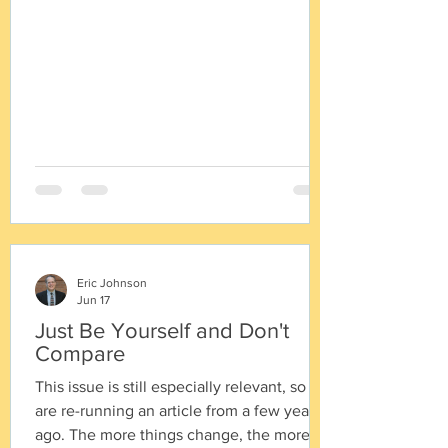
prepare a General Plan. 1955 - Circulation
and Land Use Elements required. 1967 -
Housing Element required. 1970 -
Conservation/Open Space Element
required. 1971 - Safety,
Eric Johnson
Jun 17
Just Be Yourself and Don't
Compare
This issue is still especially relevant, so we
are re-running an article from a few years
ago. The more things change, the more