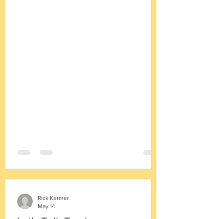
they stay the same. In just about every
project we work on our client city asks for
a fee comparison to neighboring cities.
And just about every time we reply with
the remark that fee comparisons are not
useful. No two fee schedules are alike,
and in the end, an examination of other
fee schedules just proves this point. ·
Cities offer diff
Rick Kermer
May 14